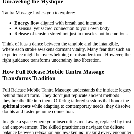
Unraveling the Mystique
Tantra Massage invites you to explore:
Energy flow
aligned with breath and intention
A sensual yet sacred connection to your own body
Release of tension stored not just in muscles but in emotions
Think of it as a dance between the tangible and the intangible,
where each stroke awakens dormant vitality. Many fear that such an
experience might be overwhelming or misunderstood. However, the
right guidance transforms uncertainty into liberation.
How Full Release Mobile Tantra Massage
Transforms Tradition
Full Release Mobile Tantra Massage understands the intricate legacy
behind this art form. They don’t just replicate ancient methods—
they breathe life into them. Offering tailored sessions that honor the
spiritual roots
while adapting to contemporary needs, they dissolve
doubts and foster genuine connection.
Imagine a space where your insecurities melt away, replaced by trust
and empowerment. The skilled practitioners navigate the delicate
balance between relaxation and awakening, making every encounter