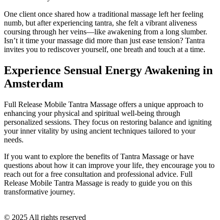
One client once shared how a traditional massage left her feeling
numb, but after experiencing tantra, she felt a vibrant aliveness
coursing through her veins—like awakening from a long slumber.
Isn’t it time your massage did more than just ease tension? Tantra
invites you to rediscover yourself, one breath and touch at a time.
Experience Sensual Energy Awakening in
Amsterdam
Full Release Mobile Tantra Massage offers a unique approach to
enhancing your physical and spiritual well-being through
personalized sessions. They focus on restoring balance and igniting
your inner vitality by using ancient techniques tailored to your
needs.
If you want to explore the benefits of Tantra Massage or have
questions about how it can improve your life, they encourage you to
reach out for a free consultation and professional advice. Full
Release Mobile Tantra Massage is ready to guide you on this
transformative journey.
© 2025 All rights reserved