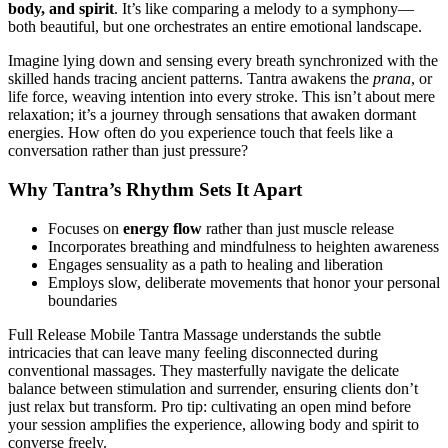
body, and spirit
. It’s like comparing a melody to a symphony—
both beautiful, but one orchestrates an entire emotional landscape.
Imagine lying down and sensing every breath synchronized with the
skilled hands tracing ancient patterns. Tantra awakens the
prana
, or
life force, weaving intention into every stroke. This isn’t about mere
relaxation; it’s a journey through sensations that awaken dormant
energies. How often do you experience touch that feels like a
conversation rather than just pressure?
Why Tantra’s Rhythm Sets It Apart
Focuses on
energy flow
rather than just muscle release
Incorporates breathing and mindfulness to heighten awareness
Engages sensuality as a path to healing and liberation
Employs slow, deliberate movements that honor your personal
boundaries
Full Release Mobile Tantra Massage understands the subtle
intricacies that can leave many feeling disconnected during
conventional massages. They masterfully navigate the delicate
balance between stimulation and surrender, ensuring clients don’t
just relax but transform. Pro tip: cultivating an open mind before
your session amplifies the experience, allowing body and spirit to
converse freely.