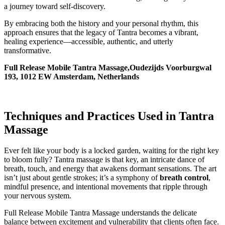
a journey toward self-discovery.
By embracing both the history and your personal rhythm, this
approach ensures that the legacy of Tantra becomes a vibrant,
healing experience—accessible, authentic, and utterly
transformative.
Full Release Mobile Tantra Massage,Oudezijds Voorburgwal
193, 1012 EW Amsterdam, Netherlands
Techniques and Practices Used in Tantra
Massage
Ever felt like your body is a locked garden, waiting for the right key
to bloom fully? Tantra massage is that key, an intricate dance of
breath, touch, and energy that awakens dormant sensations. The art
isn’t just about gentle strokes; it’s a symphony of
breath control
,
mindful presence, and intentional movements that ripple through
your nervous system.
Full Release Mobile Tantra Massage understands the delicate
balance between excitement and vulnerability that clients often face.