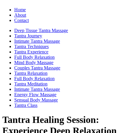
Home
About
Contact
Deep Tissue Tantra Massage
Tantra Journey
Intimate Tantra Massage
Tantra Techniques
Tantra Experience
Full Body Relaxation
Mind Body Massage
Couples Tantra Massage
Tantra Relaxation
Full Body Relaxation
Tantra Meditation
Intimate Tantra Massage
Energy Flow Massage
Sensual Body Massage
Tantra Class
Tantra Healing Session:
Experience Deep Relaxation