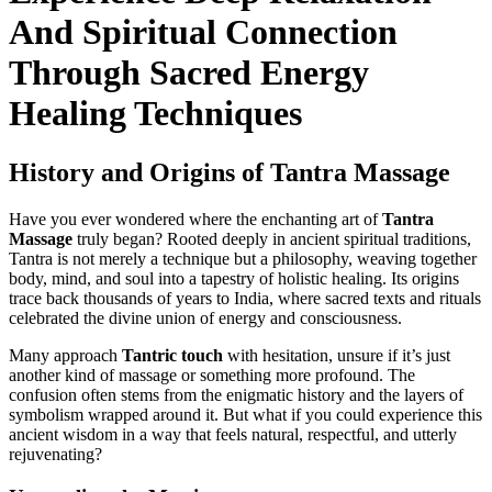
And Spiritual Connection
Through Sacred Energy
Healing Techniques
History and Origins of Tantra Massage
Have you ever wondered where the enchanting art of
Tantra
Massage
truly began? Rooted deeply in ancient spiritual traditions,
Tantra is not merely a technique but a philosophy, weaving together
body, mind, and soul into a tapestry of holistic healing. Its origins
trace back thousands of years to India, where sacred texts and rituals
celebrated the divine union of energy and consciousness.
Many approach
Tantric touch
with hesitation, unsure if it’s just
another kind of massage or something more profound. The
confusion often stems from the enigmatic history and the layers of
symbolism wrapped around it. But what if you could experience this
ancient wisdom in a way that feels natural, respectful, and utterly
rejuvenating?