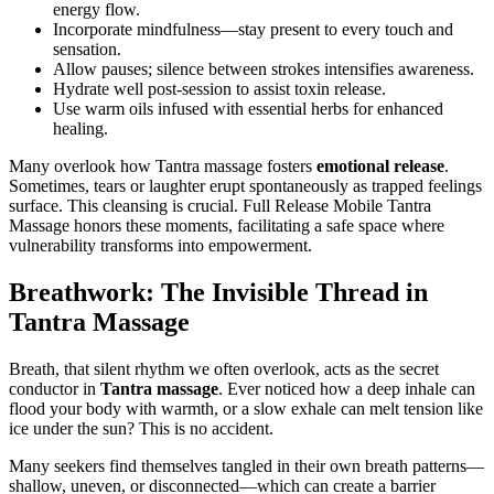
energy flow.
Incorporate mindfulness—stay present to every touch and
sensation.
Allow pauses; silence between strokes intensifies awareness.
Hydrate well post-session to assist toxin release.
Use warm oils infused with essential herbs for enhanced
healing.
Many overlook how Tantra massage fosters
emotional release
.
Sometimes, tears or laughter erupt spontaneously as trapped feelings
surface. This cleansing is crucial. Full Release Mobile Tantra
Massage honors these moments, facilitating a safe space where
vulnerability transforms into empowerment.
Breathwork: The Invisible Thread in
Tantra Massage
Breath, that silent rhythm we often overlook, acts as the secret
conductor in
Tantra massage
. Ever noticed how a deep inhale can
flood your body with warmth, or a slow exhale can melt tension like
ice under the sun? This is no accident.
Many seekers find themselves tangled in their own breath patterns—
shallow, uneven, or disconnected—which can create a barrier