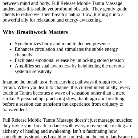
between mind and body. Full Release Mobile Tantra Massage
understands this subtle yet profound obstacle. They gently guide
clients to rediscover their breath’s natural flow, turning it into a
powerful ally for relaxation and energy awakening.
Why Breathwork Matters
Synchronizes body and mind to deepen presence
Enhances circulation and stimulates the subtle energy
channels
Facilitates emotional release by unlocking stored tension
Amplifies sensual awareness by heightening the nervous
system’s sensitivity
Imagine the breath as a river, carving pathways through rocky
terrain. When you learn to channel this current intentionally, every
touch in Tantra becomes a wave of sensation rather than a mere
stroke. A personal tip: practicing slow, diaphragmatic breathing
before a session can transform the experience from ordinary to
transcendent.
Full Release Mobile Tantra Massage doesn’t just massage muscles;
they invite your breath to dance with every movement, creating an
alchemy of healing and awakening. Isn’t it fascinating how
something as simple as breathing can reshape the entire landscape of