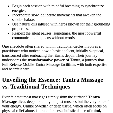
Begin each session with mindful breathing to synchronize
energies.
Incorporate slow, deliberate movements that awaken the
subtle chakras.
Use natural oils infused with herbs known for their grounding
properties.
Respect the silent pauses; sometimes, the most powerful
communication happens without words.
One anecdote often shared within traditional circles involves a
practitioner who noticed how a hesitant client, initially skeptical,
transformed after embracing the ritual's depth. Their journey
underscores the
transformative power
of Tantra, a journey that
Full Release Mobile Tantra Massage facilitates with both expertise
and heartfelt care.
Unveiling the Essence: Tantra Massage
vs. Traditional Techniques
Ever felt that most massages simply skim the surface?
Tantra
Massage
dives deep, touching not just muscles but the very core of
your energy. Unlike Swedish or deep tissue, which often focus on
physical relief alone, tantra embraces a holistic dance of
mind,