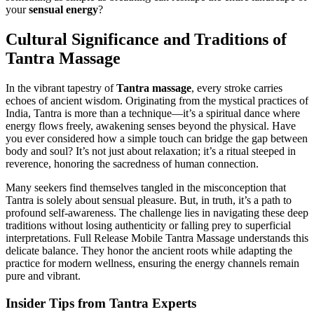
your
sensual energy
?
Cultural Significance and Traditions of
Tantra Massage
In the vibrant tapestry of
Tantra massage
, every stroke carries
echoes of ancient wisdom. Originating from the mystical practices of
India, Tantra is more than a technique—it’s a spiritual dance where
energy flows freely, awakening senses beyond the physical. Have
you ever considered how a simple touch can bridge the gap between
body and soul? It’s not just about relaxation; it’s a ritual steeped in
reverence, honoring the sacredness of human connection.
Many seekers find themselves tangled in the misconception that
Tantra is solely about sensual pleasure. But, in truth, it’s a path to
profound self-awareness. The challenge lies in navigating these deep
traditions without losing authenticity or falling prey to superficial
interpretations. Full Release Mobile Tantra Massage understands this
delicate balance. They honor the ancient roots while adapting the
practice for modern wellness, ensuring the energy channels remain
pure and vibrant.
Insider Tips from Tantra Experts