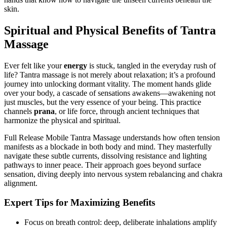
skin.
Spiritual and Physical Benefits of Tantra
Massage
Ever felt like your
energy
is stuck, tangled in the everyday rush of
life? Tantra massage is not merely about relaxation; it’s a profound
journey into unlocking dormant vitality. The moment hands glide
over your body, a cascade of sensations awakens—awakening not
just muscles, but the very essence of your being. This practice
channels
prana
, or life force, through ancient techniques that
harmonize the physical and spiritual.
Full Release Mobile Tantra Massage understands how often tension
manifests as a blockade in both body and mind. They masterfully
navigate these subtle currents, dissolving resistance and lighting
pathways to inner peace. Their approach goes beyond surface
sensation, diving deeply into nervous system rebalancing and chakra
alignment.
Expert Tips for Maximizing Benefits
Focus on breath control: deep, deliberate inhalations amplify