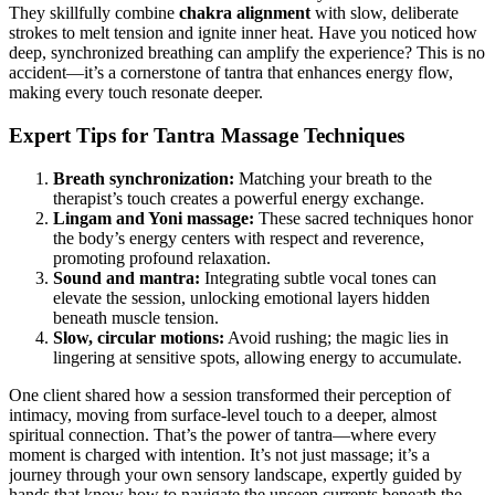
They skillfully combine
chakra alignment
with slow, deliberate
strokes to melt tension and ignite inner heat. Have you noticed how
deep, synchronized breathing can amplify the experience? This is no
accident—it’s a cornerstone of tantra that enhances energy flow,
making every touch resonate deeper.
Expert Tips for Tantra Massage Techniques
Breath synchronization:
Matching your breath to the
therapist’s touch creates a powerful energy exchange.
Lingam and Yoni massage:
These sacred techniques honor
the body’s energy centers with respect and reverence,
promoting profound relaxation.
Sound and mantra:
Integrating subtle vocal tones can
elevate the session, unlocking emotional layers hidden
beneath muscle tension.
Slow, circular motions:
Avoid rushing; the magic lies in
lingering at sensitive spots, allowing energy to accumulate.
One client shared how a session transformed their perception of
intimacy, moving from surface-level touch to a deeper, almost
spiritual connection. That’s the power of tantra—where every
moment is charged with intention. It’s not just massage; it’s a
journey through your own sensory landscape, expertly guided by
hands that know how to navigate the unseen currents beneath the